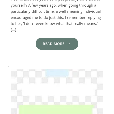
yourself’? A few years ago, when going through a
particularly difficult time, a well-meaning individual
encouraged me to do just this. I remember replying
to her, ‘I don’t even know what that really means.’
[…]
READ MORE