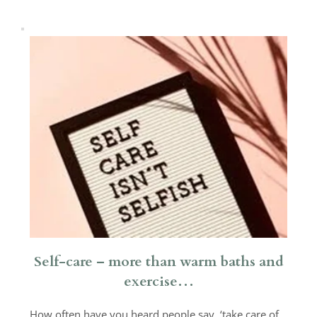
Self-care – more than warm baths and
exercise…
How often have you heard people say, ‘take care of