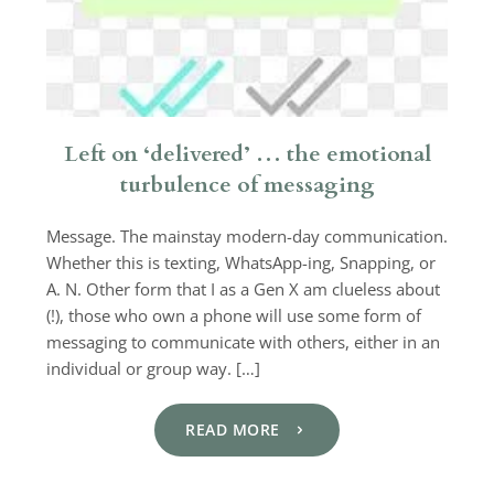
Left on ‘delivered’ … the emotional
turbulence of messaging
Message. The mainstay modern-day communication.
Whether this is texting, WhatsApp-ing, Snapping, or
A. N. Other form that I as a Gen X am clueless about
(!), those who own a phone will use some form of
messaging to communicate with others, either in an
individual or group way. […]
READ MORE