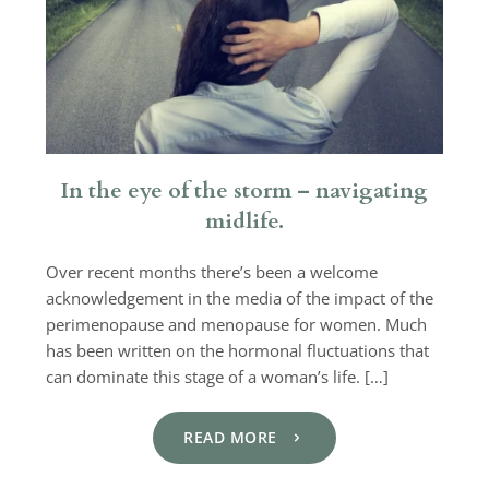
In the eye of the storm – navigating
midlife.
Over recent months there’s been a welcome
acknowledgement in the media of the impact of the
perimenopause and menopause for women. Much
has been written on the hormonal fluctuations that
can dominate this stage of a woman’s life. […]
READ MORE