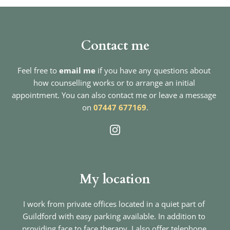
Contact me
Feel free to 
email me
if you have any questions about 
how counselling works or to arrange an initial 
appointment. You can also contact me or leave a message 
on 
07447 677169
.
My location
I work from private offices located in a quiet part of 
Guildford with easy parking available. In addition to 
providing face to face therapy, I also offer telephone 