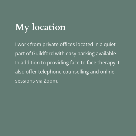
My location
I work from private offices located in a quiet 
part of Guildford with easy parking available. 
In addition to providing face to face therapy, I 
also offer telephone counselling and online 
sessions via Zoom.