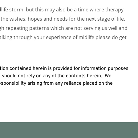
ife storm, but this may also be a time where therapy
the wishes, hopes and needs for the next stage of life.
ugh repeating patterns which are not serving us well and
talking through your experience of midlife please do get
ion contained herein is provided for information purposes
u should not rely on any of the contents herein. We
 responsibility arising from any reliance placed on the