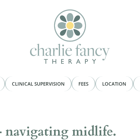
CLINICAL SUPERVISION
FEES
LOCATION
– navigating midlife.