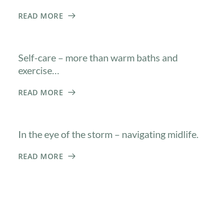
READ MORE
Self-care – more than warm baths and
exercise…
READ MORE
In the eye of the storm – navigating midlife.
READ MORE