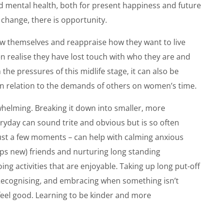
od mental health, both for present happiness and future
s change, there is opportunity.
ow themselves and reappraise how they want to live
en realise they have lost touch with who they are and
 the pressures of this midlife stage, it can also be
in relation to the demands of others on women’s time.
whelming. Breaking it down into smaller, more
ryday can sound trite and obvious but is so often
just a few moments – can help with calming anxious
aps new) friends and nurturing long standing
ng activities that are enjoyable. Taking up long put-off
 Recognising, and embracing when something isn’t
 feel good. Learning to be kinder and more