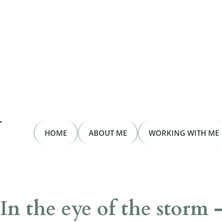
HOME
ABOUT ME
WORKING WITH ME
In the eye of the storm 