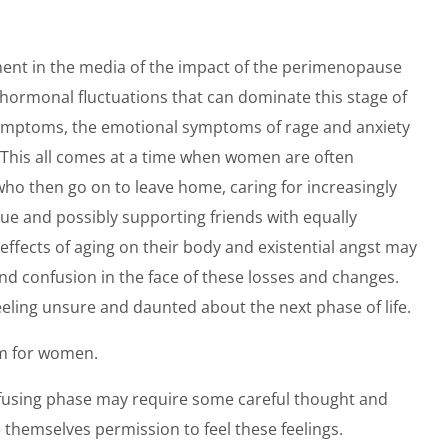
nt in the media of the impact of the perimenopause
rmonal fluctuations that can dominate this stage of
l symptoms, the emotional symptoms of rage and anxiety
 This all comes at a time when women are often
who then go on to leave home, caring for increasingly
gue and possibly supporting friends with equally
fects of aging on their body and existential angst may
confusion in the face of these losses and changes.
eling unsure and daunted about the next phase of life.
orm for women.
fusing phase may require some careful thought and
 themselves permission to feel these feelings.