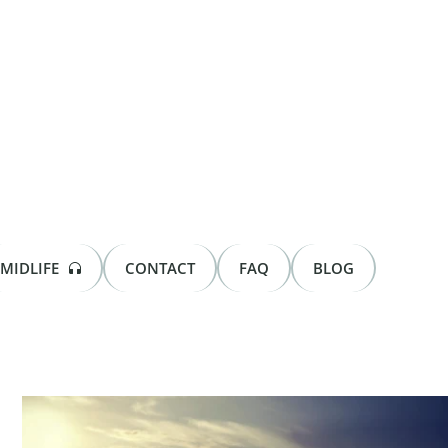
MIDLIFE
CONTACT
FAQ
BLOG