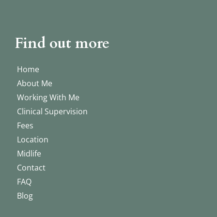
Find out more
Home
About Me
Working With Me
Clinical Supervision
Fees
Location
Midlife
Contact
FAQ
Blog