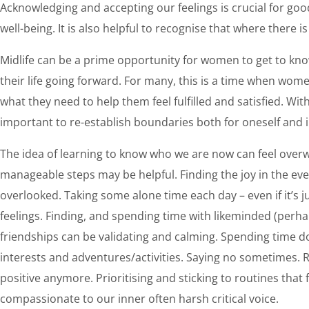
Acknowledging and accepting our feelings is crucial for go
well-being. It is also helpful to recognise that where there i
Midlife can be a prime opportunity for women to get to kn
their life going forward. For many, this is a time when wom
what they need to help them feel fulfilled and satisfied. With
important to re-establish boundaries both for oneself and 
The idea of learning to know who we are now can feel over
manageable steps may be helpful. Finding the joy in the eve
overlooked. Taking some alone time each day – even if it’s 
feelings. Finding, and spending time with likeminded (perh
friendships can be validating and calming. Spending time doi
interests and adventures/activities. Saying no sometimes.
positive anymore. Prioritising and sticking to routines that
compassionate to our inner often harsh critical voice.