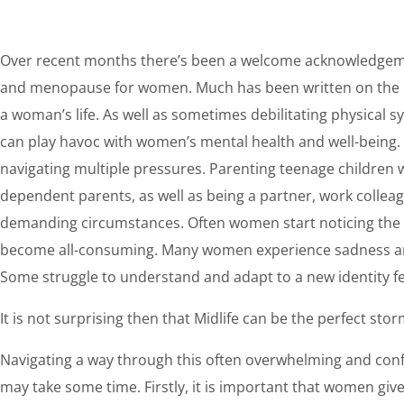
Over recent months there’s been a welcome acknowledgeme
and menopause for women. Much has been written on the ho
a woman’s life. As well as sometimes debilitating physica
can play havoc with women’s mental health and well-being.
navigating multiple pressures. Parenting teenage children 
dependent parents, as well as being a partner, work collea
demanding circumstances. Often women start noticing the ef
become all-consuming. Many women experience sadness and 
Some struggle to understand and adapt to a new identity fe
It is not surprising then that Midlife can be the perfect st
Navigating a way through this often overwhelming and con
may take some time. Firstly, it is important that women give