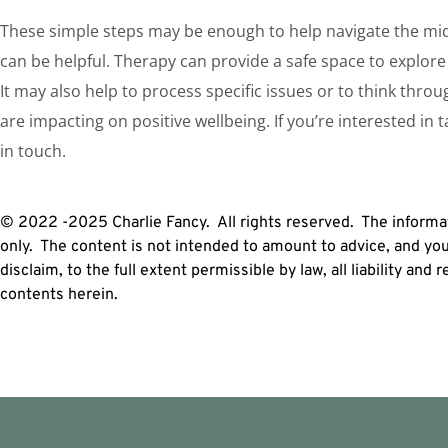
These simple steps may be enough to help navigate the midl
can be helpful. Therapy can provide a safe space to explore 
It may also help to process specific issues or to think thro
are impacting on positive wellbeing. If you’re interested in 
in touch.
© 2022 -2025 Charlie Fancy. All rights reserved. The informat
only. The content is not intended to amount to advice, and yo
disclaim, to the full extent permissible by law, all liability and
contents herein.