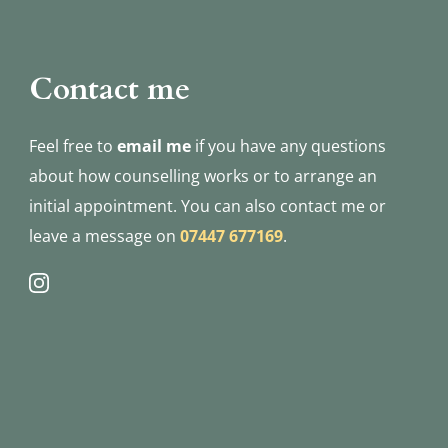
Contact me
Feel free to 
email me
if you have any questions 
about how counselling works or to arrange an 
initial appointment. You can also contact me or 
leave a message on 
07447 677169
.