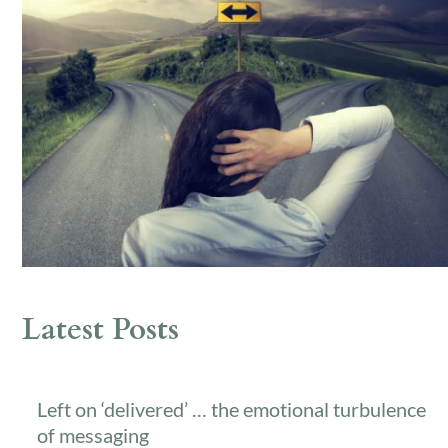
Latest Posts
Left on ‘delivered’ … the emotional turbulence
of messaging